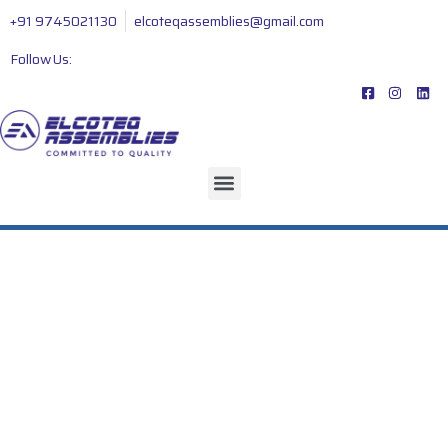
+91 9745021130
elcoteqassemblies@gmail.com
Follow Us: