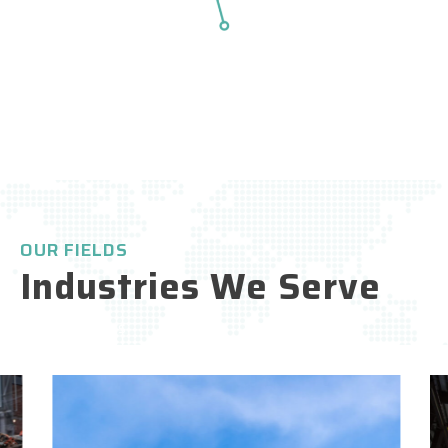
Higher capacity
fficiency
OUR FIELDS
Industries We Serve
Shorter lead times