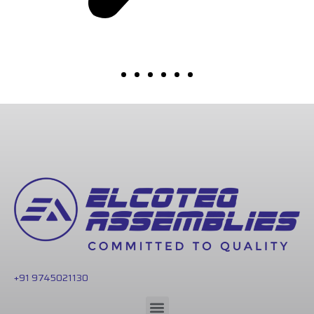
+91 9745021130