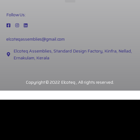
Follow Us:
elcoteqassemblies@gmail.com
Elcoteq Assemblies, Standard Design Factory, Kinfra, Nellad,
Ernakulam, Kerala
Copyright © 2022 Elcoteq , All rights reserved.