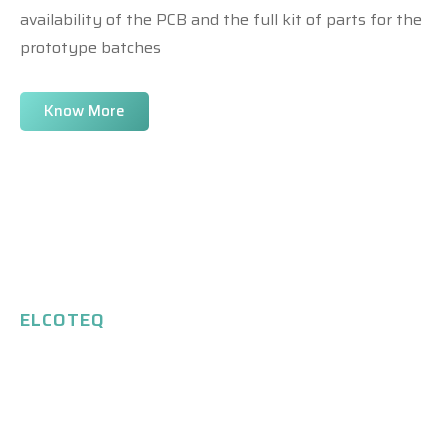
availability of the PCB and the full kit of parts for the
prototype batches
Know More
ELCOTEQ
Our Expertise
Savings on facilities